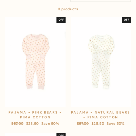
3 products
OFF
OFF
PAJAMA - PINK BEARS -
PAJAMA - NATURAL BEARS
PIMA COTTON
- PIMA COTTON
Regular
$57.00
Sale
$28.50
Save 50%
Regular
$57.00
Sale
$28.50
Save 50%
price
price
price
price
OFF