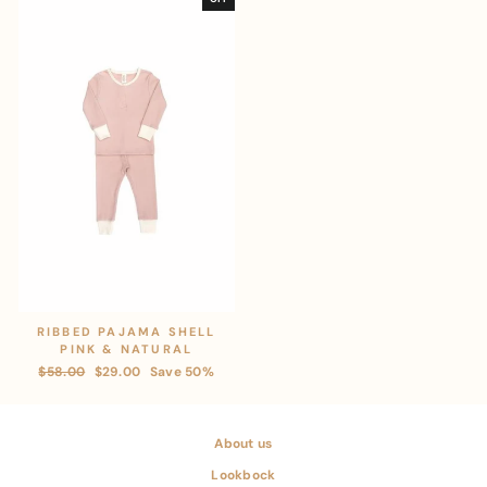
RIBBED PAJAMA SHELL
PINK & NATURAL
Regular
$58.00
Sale
$29.00
Save 50%
price
price
About us
Lookbock