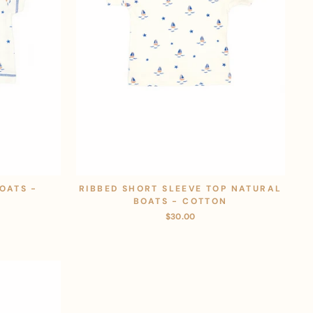
OATS -
RIBBED SHORT SLEEVE TOP NATURAL
BOATS - COTTON
$30.00