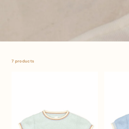
7 products