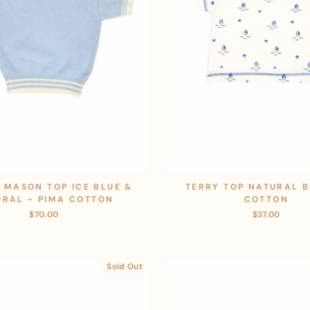
 MASON TOP ICE BLUE &
TERRY TOP NATURAL B
URAL - PIMA COTTON
COTTON
$70.00
$37.00
Sold Out