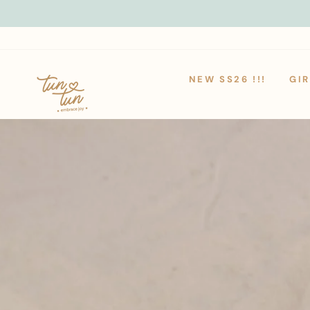
Skip
to
content
NEW SS26 !!!
GIR