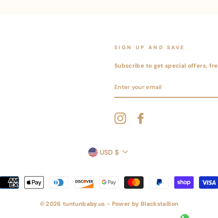
SIGN UP AND SAVE
Subscribe to get special offers, f
ENTER
YOUR
EMAIL
Instagram
Facebook
CURRENCY
USD $
© 2026 tuntunbaby.us - Power by
Blackstallion