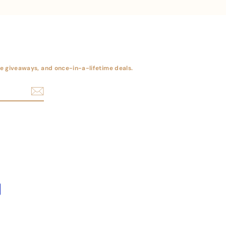
ree giveaways, and once-in-a-lifetime deals.