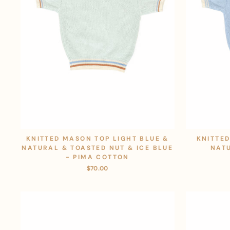
KNITTED MASON TOP LIGHT BLUE &
KNITTED
NATURAL & TOASTED NUT & ICE BLUE
NAT
- PIMA COTTON
$70.00