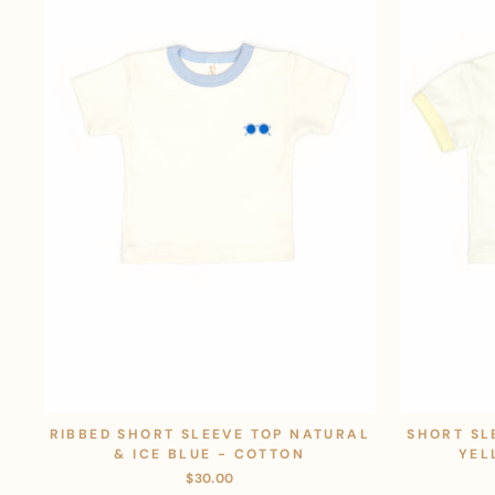
RIBBED SHORT SLEEVE TOP NATURAL
SHORT SL
& ICE BLUE - COTTON
YEL
$30.00