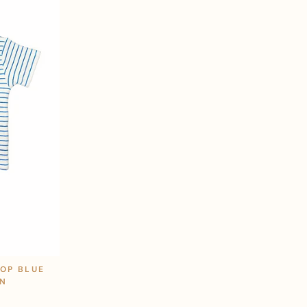
TOP BLUE
ON