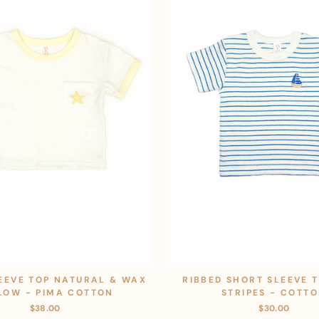
EEVE TOP NATURAL & WAX
RIBBED SHORT SLEEVE 
LOW - PIMA COTTON
STRIPES - COTT
$38.00
$30.00