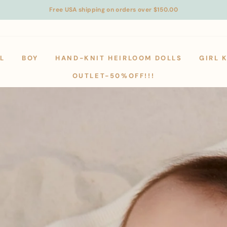
Free USA shipping on orders over $150.00
L
BOY
HAND-KNIT HEIRLOOM DOLLS
GIRL 
OUTLET-50%OFF!!!