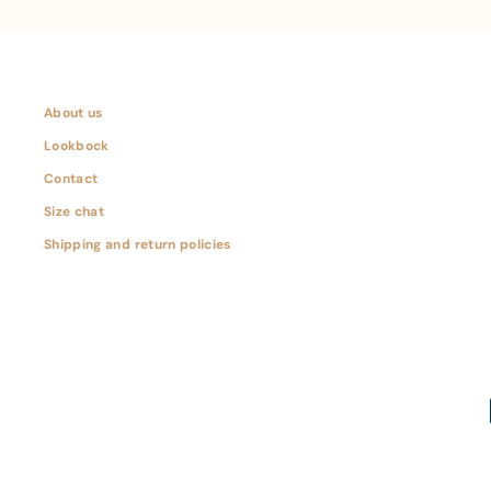
About us
Lookbock
Contact
Size chat
Shipping and return policies