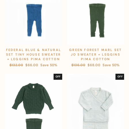
FEDERAL BLUE & NATURAL
GREEN FOREST MARL SET
SET TINY HOUSE SWEATER
JO SWEATER + LEGGINS
+ LEGGINS PIMA COTTON
PIMA COTTON
Regular
$132.00
Sale
$66.00
Save 50%
Regular
$136.00
Sale
$68.00
Save 50%
price
price
price
price
OFF
OFF