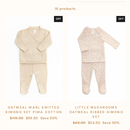
16 products
OFF
OFF
OATMEAL MARL KNITTED
LITTLE MUSHROOMS
KIMONO SET PIMA COTTON
OATMEAL RIBBED KIMONO
SET
Regular
$119.00
Sale
$59.50
Save 50%
Regular
$49.00
Sale
$24.50
Save 50%
price
price
price
price