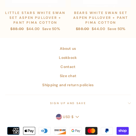
LITTLE STARS WHITE SWAN
BEARS WHITE SWAN SET
SET ASPEN PULLOVER +
ASPEN PULLOVER + PANT
PANT PIMA COTTON
PIMA COTTON
Regular
$88.00
Sale
$44.00
Save 50%
Regular
$88.00
Sale
$44.00
Save 50%
price
price
price
price
About us
Lookbock
Contact
Size chat
Shipping and return policies
SIGN UP AND SAVE
CURRENCY
USD $