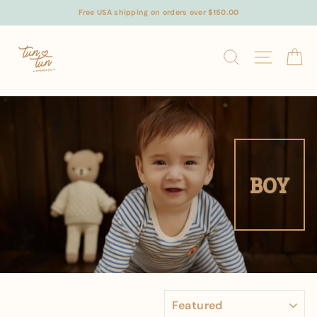
Skip
Free USA shipping on orders over $150.00
to
content
SEARCH
SITE N
C
BOY
SORT