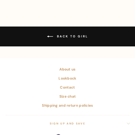
BACK TO GIRL
About us
Lookbock
Contact
Size chat
Shipping and return policies
SIGN UP AND SAVE