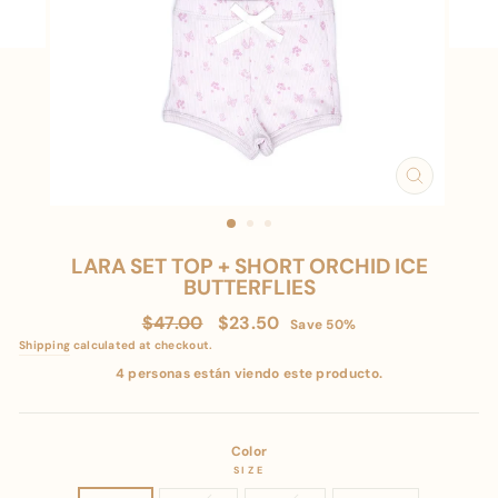
CLOSE
(ESC)
LARA SET TOP + SHORT ORCHID ICE
BUTTERFLIES
Regular
Sale
$47.00
$23.50
Save 50%
price
price
Shipping
calculated at checkout.
4 personas están viendo este producto.
Color
SIZE