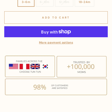
3-6m
6-12m
12-18m
18-24m
ADD TO CART
More payment options