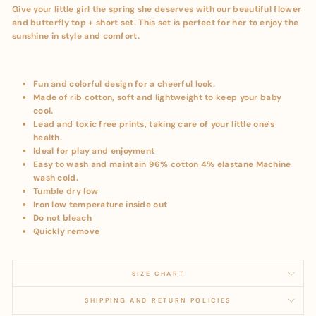
Give your little girl the spring she deserves with our beautiful flower
and butterfly top + short set. This set is perfect for her to enjoy the
sunshine in style and comfort.
Fun and colorful design for a cheerful look.
Made of rib cotton, soft and lightweight to keep your baby
cool.
Lead and toxic free prints, taking care of your little one's
health.
Ideal for play and enjoyment
Easy to wash and maintain 96% cotton 4% elastane Machine
wash cold.
Tumble dry low
Iron low temperature inside out
Do not bleach
Quickly remove
SIZE CHART
SHIPPING AND RETURN POLICIES