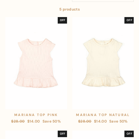
5 products
OFF
OFF
MARIANA TOP PINK
MARIANA TOP NATURAL
Regular
$28.00
Sale
$14.00
Save 50%
Regular
$28.00
Sale
$14.00
Save 50%
price
price
price
price
OFF
OFF