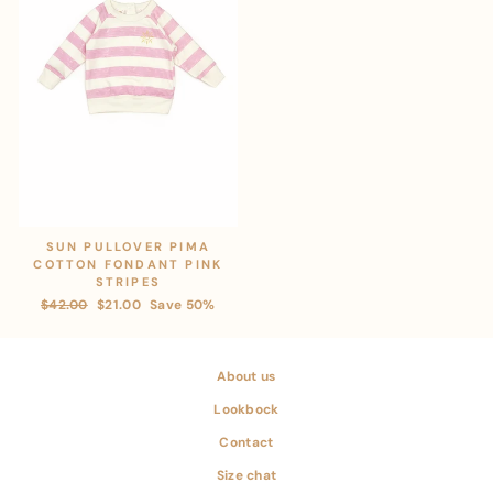
SUN PULLOVER PIMA
COTTON FONDANT PINK
STRIPES
Regular
$42.00
Sale
$21.00
Save 50%
price
price
About us
Lookbock
Contact
Size chat