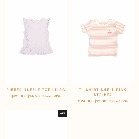
RIBBED RUFFLE TOP LILAC
T- SHIRT SHELL PINK
STRIPES
Regular
$29.00
Sale
$14.50
Save 50%
Regular
$24.00
Sale
$12.00
Save 50%
price
price
price
price
OFF