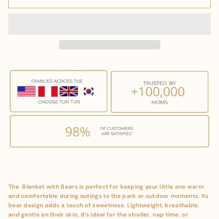
The Blanket with Bears is perfect for keeping your little one warm
and comfortable during outings to the park or outdoor moments. Its
bear design adds a touch of sweetness. Lightweight, breathable,
and gentle on their skin, it’s ideal for the stroller, nap time, or