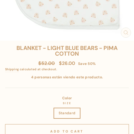
CL
(E
BLANKET - LIGHT BLUE BEARS - PIMA
COTTON
Regular
Sale
$52.00
$26.00
Save 50%
price
price
Shipping
calculated at checkout.
4 personas están viendo este producto.
Color
SIZE
Standard
ADD TO CART