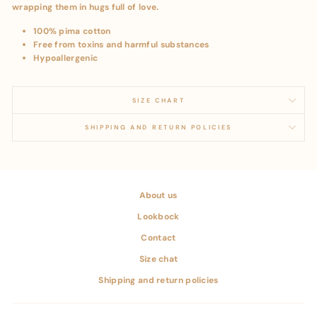
wrapping them in hugs full of love.
100% pima cotton
Free from toxins and harmful substances
Hypoallergenic
SIZE CHART
SHIPPING AND RETURN POLICIES
About us
Lookbock
Contact
Size chat
Shipping and return policies