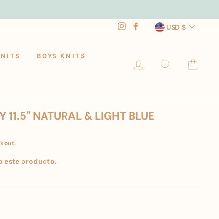
CURRENCY
Instagram
Facebook
USD $
KNITS
BOYS KNITS
LOG IN
SEARCH
CAR
 11.5" NATURAL & LIGHT BLUE
ckout.
o este producto.