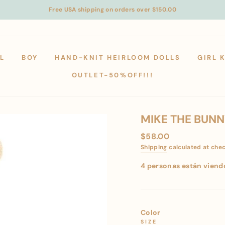
Free USA shipping on orders over $150.00
L
BOY
HAND-KNIT HEIRLOOM DOLLS
GIRL 
OUTLET-50%OFF!!!
MIKE THE BUNNY
Regular
$58.00
price
Shipping
calculated at che
4 personas están viend
Color
SIZE