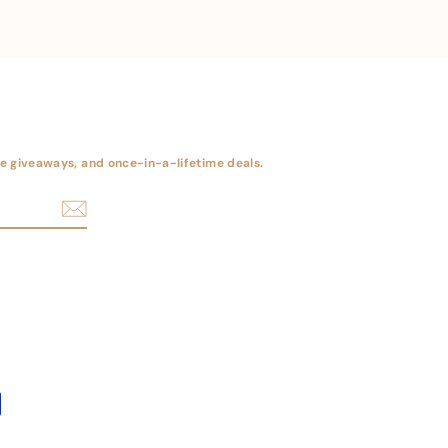
ree giveaways, and once-in-a-lifetime deals.