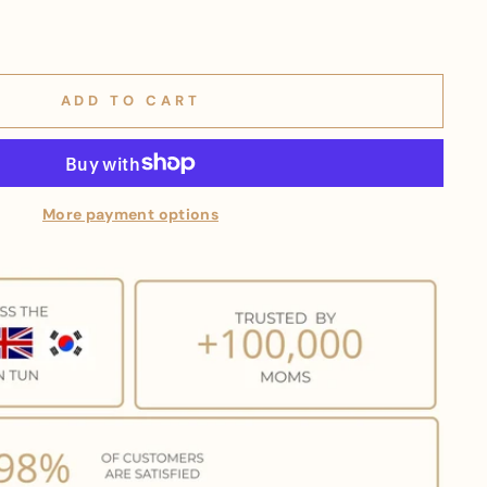
ADD TO CART
More payment options