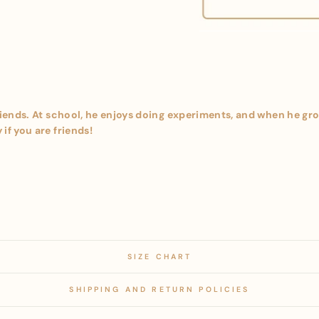
riends. At school, he enjoys doing experiments, and when he grow
if you are friends!
SIZE CHART
SHIPPING AND RETURN POLICIES