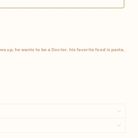
s up, he wants to be a Doctor. his favorite food is pasta,