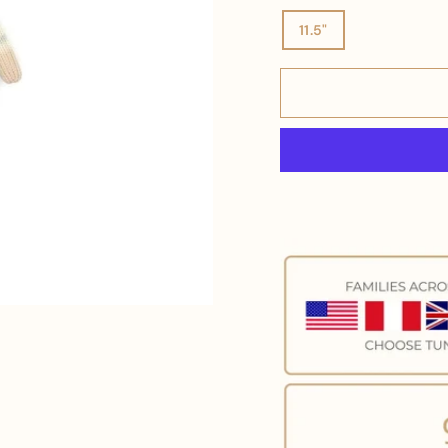
11.5"