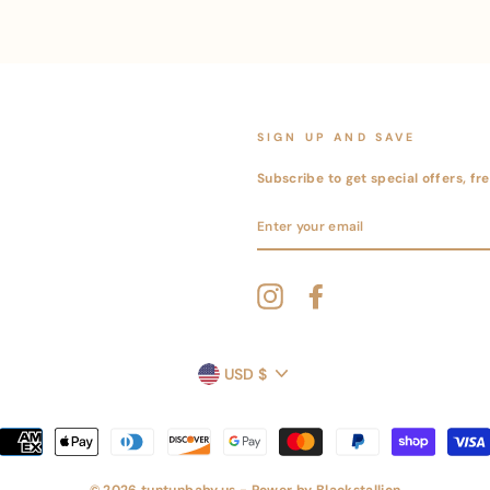
SIGN UP AND SAVE
Subscribe to get special offers, f
ENTER
YOUR
EMAIL
Instagram
Facebook
CURRENCY
USD $
© 2026 tuntunbaby.us - Power by
Blackstallion