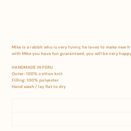
Mike is a rabbit who is very funny, he loves to make new f
with Mike you have fun guaranteed, you will be very happy 
HANDMADE IN PERU
Outer: 100% cotton knit
Filling: 100% polyester
Hand wash / lay flat to dry