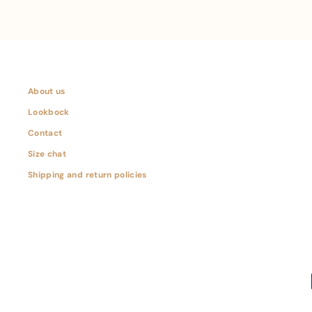
About us
Lookbock
Contact
Size chat
Shipping and return policies