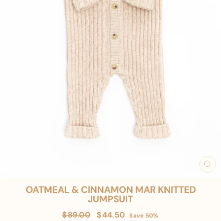
CL
(E
OATMEAL & CINNAMON MAR KNITTED
JUMPSUIT
Regular
Sale
$89.00
$44.50
Save 50%