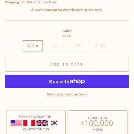
price
price
Shipping
calculated at checkout.
3 personas están viendo este producto.
Color
SIZE
0-3m
3-6m
6-12m
12-18m
ADD TO CART
More payment options