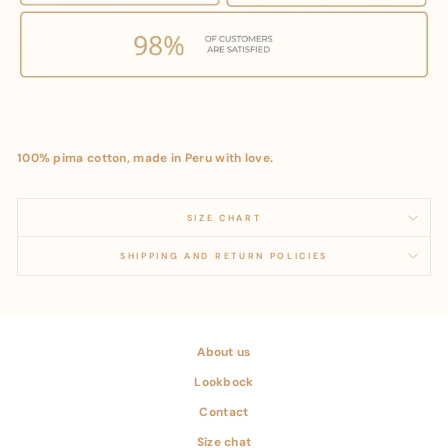
100% pima cotton, made in Peru with love.
SIZE CHART
SHIPPING AND RETURN POLICIES
About us
Lookbock
Contact
Size chat