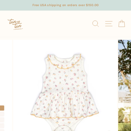
Skip
Free USA shipping on orders over $150.00
to
content
SEARCH
SITE N
C