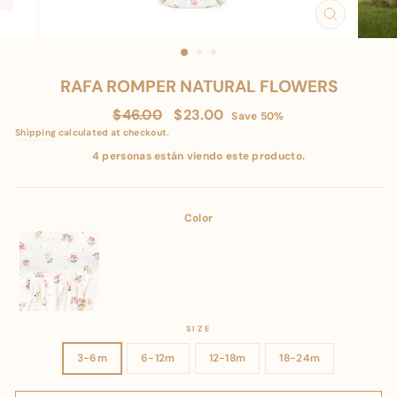
CLOSE
(ESC)
RAFA ROMPER NATURAL FLOWERS
Regular
Sale
$46.00
$23.00
Save 50%
price
price
Shipping
calculated at checkout.
4 personas están viendo este producto.
Color
SIZE
3-6m
6-12m
12-18m
18-24m