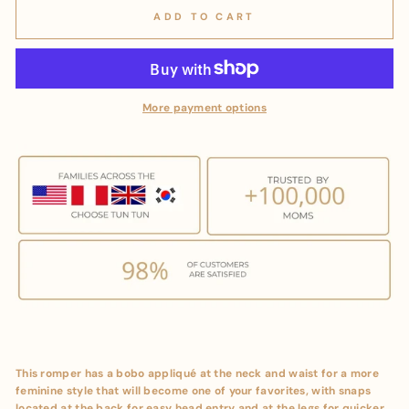
ADD TO CART
More payment options
This romper has a bobo appliqué at the neck and waist for a more
feminine style that will become one of your favorites, with snaps
located at the back for easy head entry and at the legs for quicker