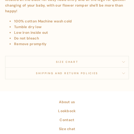
changing of your baby, with our flower romper she'll be more than
happy!
100% cotton Machine wash cold
Tumble dry low
Low iron inside out
Do not bleach
Remove promptly
SIZE CHART
SHIPPING AND RETURN POLICIES
About us
Lookbock
Contact
Size chat