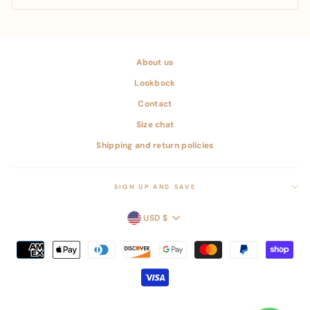
About us
Lookbock
Contact
Size chat
Shipping and return policies
SIGN UP AND SAVE
CURRENCY
USD $