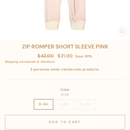
CL
(E
ZIP ROMPER SHORT SLEEVE PINK
Regular
Sale
$42.00
$21.00
Save 50%
price
price
Shipping
calculated at checkout.
3 personas están viendo este producto.
Color
SIZE
0-3m
3-6m
6-12m
ADD TO CART