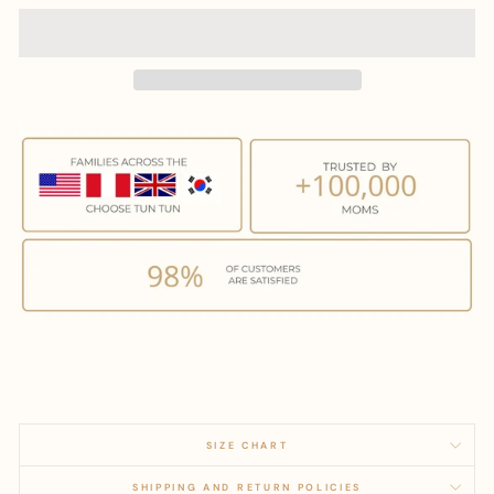
SIZE CHART
SHIPPING AND RETURN POLICIES